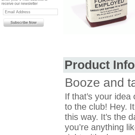
receive our newsletter
Product Inf
Booze and t
If that’s your ide
to the club! Hey. I
this way. It’s the
you’re anything li