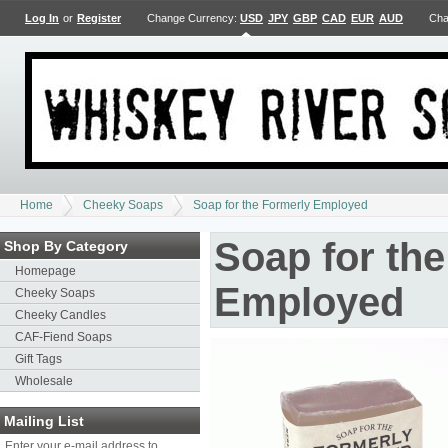
Log In
or
Register
Change Currency:
USD
JPY
GBP
CAD
EUR
AUD
Cha
Home
Cheeky Soaps
Soap for the Formerly Employed
Soap for th
Shop By Category
Homepage
Employed
Cheeky Soaps
Cheeky Candles
CAF-Fiend Soaps
Gift Tags
Wholesale
Mailing List
Enter your e-mail address to