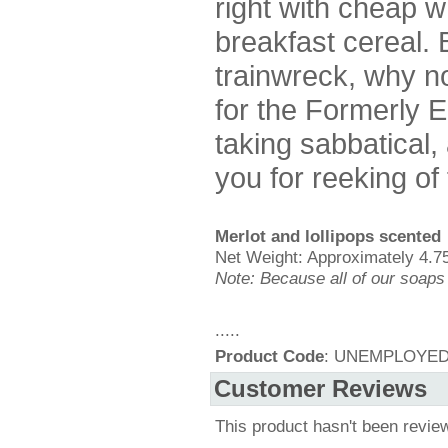
right with cheap 
breakfast cereal. B
trainwreck, why no
for the Formerly 
taking sabbatical, a
you for reeking of
Merlot and lollipops scented
Net Weight: Approximately 4.75
Note: Because all of our soaps
.....
Product Code
: UNEMPLOYE
Customer Reviews
This product hasn't been revie