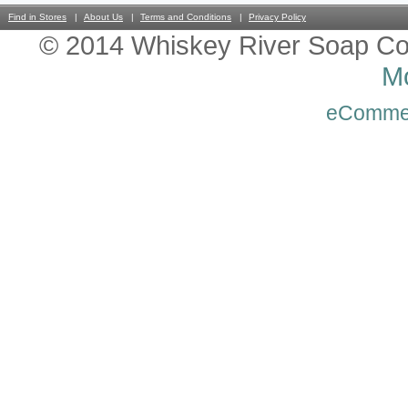
Find in Stores
About Us
Terms and Conditions
Privacy Policy
© 2014 Whiskey River Soap Co
Mo
eComme